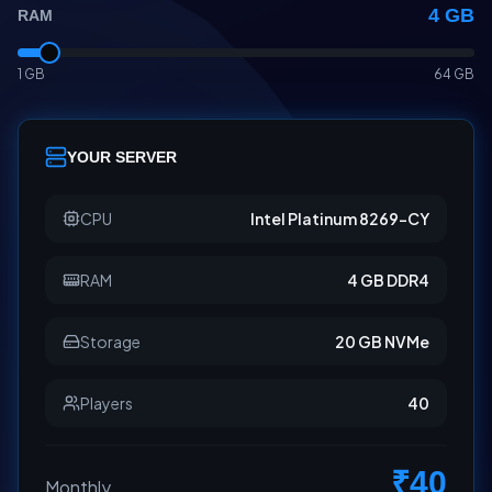
4
GB
RAM
1 GB
64 GB
YOUR SERVER
CPU
Intel Platinum 8269-CY
RAM
4 GB DDR4
Storage
20 GB NVMe
Players
40
₹
40
Monthly